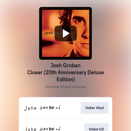
Josh Groban
Closer (20th Anniversary Deluxe
Edition)
Choose music service
Order Vinyl
Order CD