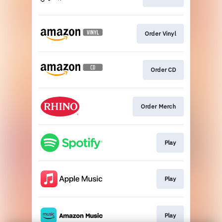
Order Vinyl
Order CD
Order Merch
Play
Play
Play