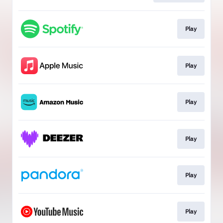
Play
Play
Play
Play
Play
Play