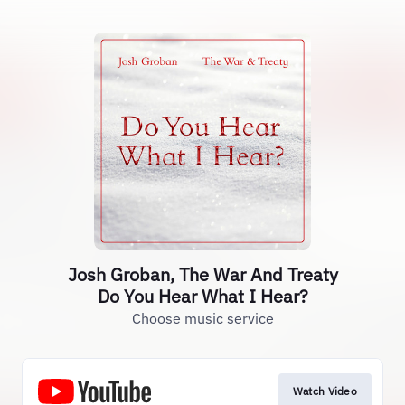
Josh Groban, The War And Treaty
Do You Hear What I Hear?
Choose music service
Watch Video