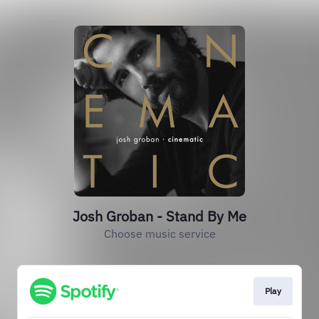
Josh Groban - Stand By Me
Choose music service
Play