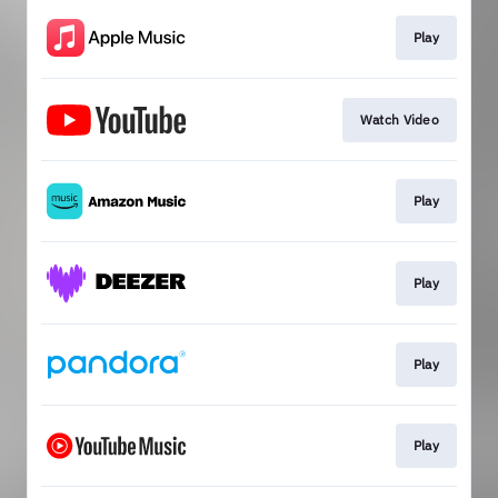
Play
Watch Video
Play
Play
Play
Play